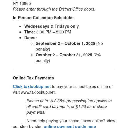
NY 13865
Please enter through the District Office doors.
In-Person Collection Schedule:
Wednesdays & Fridays only
Time:
3:00 PM – 5:00 PM
Dates:
September 2 – October 1, 2025
(No
penalty)
October 2 – October 31, 2025
(2%
penalty)
Online Tax Payments
Click taxlookup.net
to pay your school taxes online or
visit www.taxlookup.net.
Please note: A 2.65% processing fee applies to
all credit card payments or $1.50 for e-check
payments.
Need help paying your school taxes online? View
our step-by-step
online payment guide here