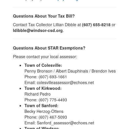
Questions About Your Tax Bill?
Contact Tax Collector Lillian Dibble at
(607) 655-8218
or
ldibble@windsor-csd.org
.
Questions About STAR Exemptions?
Please contact your local assessor:
Town of Colesville:
Penny Bronson / Albert Dauphinais / Brendon Ives
Phone: (607) 693-1661
Email: colesvilleassessor@echoes.net
Town of Kirkwood:
Richard Pedro
Phone: (607) 775-4493
Town of Sanford:
Becky Herzog-Ottens
Phone: (607) 467-5093
Email: Sanford_assessor@echoes.net
Town of Windsor: