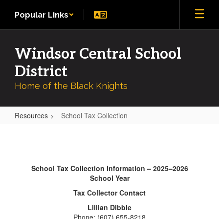
Skip
Popular Links
to
main
content
Windsor Central School
District
Home of the Black Knights
Resources
School Tax Collection
School
Tax
Collection
School Tax Collection Information – 2025–2026
School Year
Tax Collector Contact
Lillian Dibble
Phone: (607) 655-8218