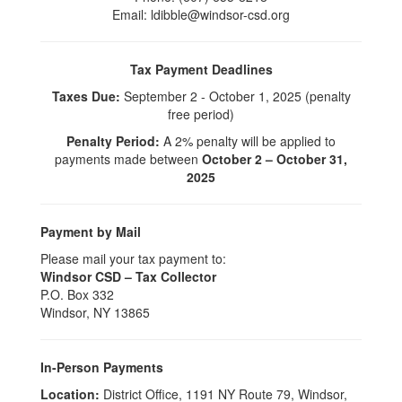
Email: ldibble@windsor-csd.org
Tax Payment Deadlines
Taxes Due:
September 2 - October 1, 2025 (penalty
free period)
Penalty Period:
A 2% penalty will be applied to
payments made between
October 2 – October 31,
2025
Payment by Mail
Please mail your tax payment to:
Windsor CSD – Tax Collector
P.O. Box 332
Windsor, NY 13865
In-Person Payments
Location:
District Office, 1191 NY Route 79, Windsor,