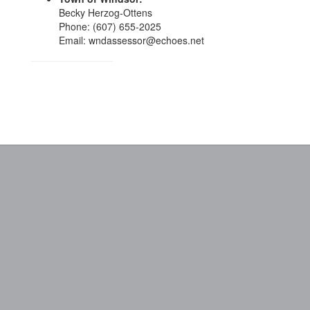
Becky Herzog-Ottens
Phone: (607) 655-2025
Email: wndassessor@echoes.net