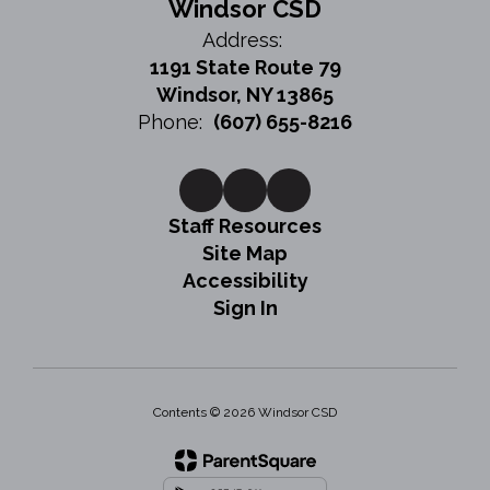
Windsor CSD
Address:
1191 State Route 79
Windsor, NY 13865
Phone:
(607) 655-8216
Staff Resources
Site Map
Accessibility
Sign In
Contents © 2026 Windsor CSD