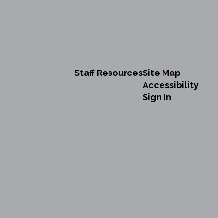
Staff Resources
Site Map
Accessibility
Sign In