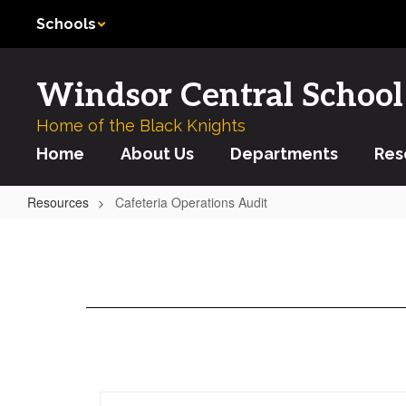
Skip
Schools
to
main
content
Windsor Central School 
Home of the Black Knights
Home
About Us
Departments
Res
Resources
Cafeteria Operations Audit
Cafeteria
Operations
Audit