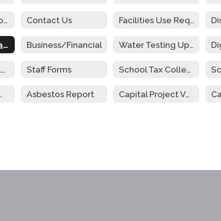
Community Schools
Contact Us
Facilities Use Request
Cafeteria Operations Audit
Business/Financial
Water Testing Update
Parent and Family Engagement
Staff Forms
School Tax Collection
Sc
riculum Guide
Asbestos Report
Capital Project Vote Newsletter