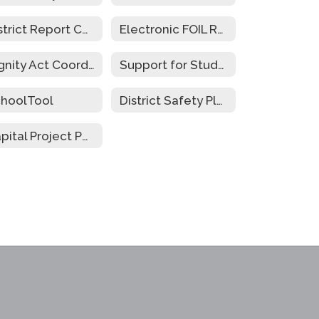
District Report Cards
Electronic FOIL Requests
Dignity Act Coordinators
Support for Students w/Disabilities During Emergency Closure
hoolTool
District Safety Plan
Capital Project Public Hearing