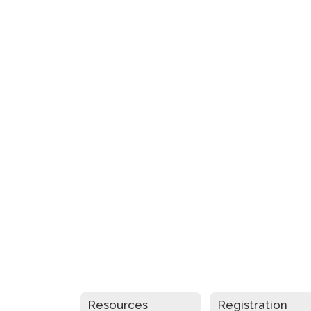
Resources
Registration