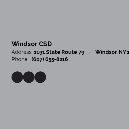
Windsor CSD
Address:
1191 State Route 79
Windsor, NY 
Phone:
(607) 655-8216