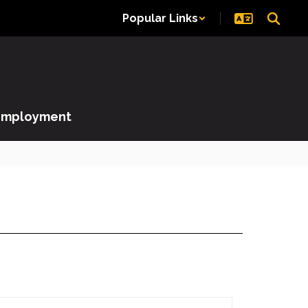
Popular Links
Employment