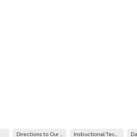
Directions to Our Schools
Instructional Technology Plan
Da