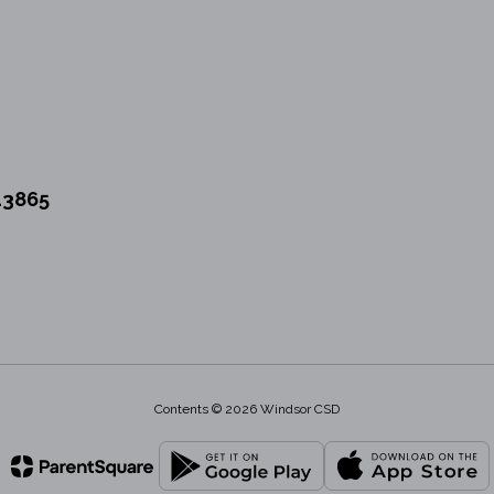
13865
Contents © 2026 Windsor CSD