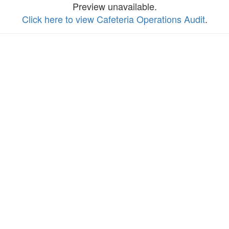
Preview unavailable.
Click here to view Cafeteria Operations Audit
.