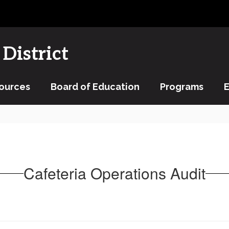
District
ources
Board of Education
Programs
Cafeteria Operations Audit