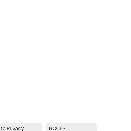
ta Privacy
BOCES