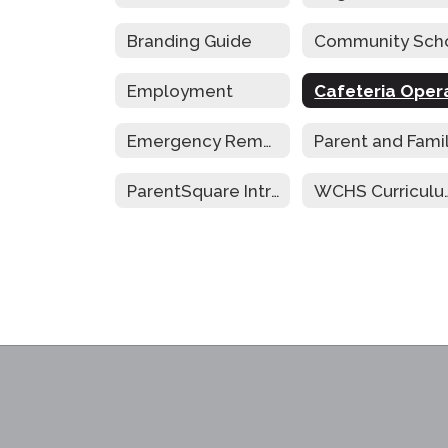
Branding Guide
Employment
Emergency Remote Instruction Plan
ParentSquare Intro
WCHS Cur