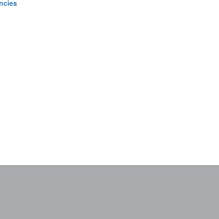
ncies