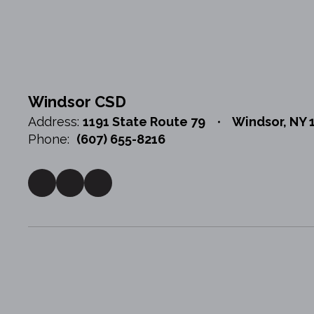
Windsor CSD
Address:
1191 State Route 79
Windsor, NY 
Phone:
(607) 655-8216