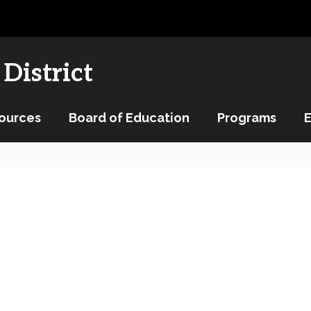
District
ources
Board of Education
Programs