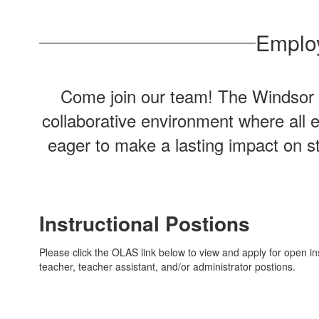
Employ
Come join our team! The Windsor Ce
collaborative environment where all 
eager to make a lasting impact on st
Instructional Postions
Please click the OLAS link below to view and apply for open ins
teacher, teacher assistant, and/or administrator postions.