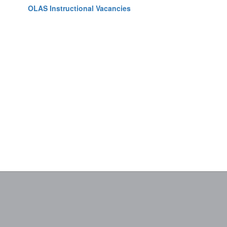
OLAS Instructional Vacancies