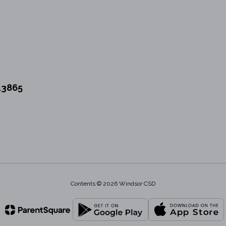
13865
Contents © 2026 Windsor CSD