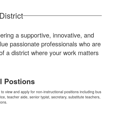
istrict
ering a supportive, innovative, and
alue passionate professionals who are
of a district where your work matters
l Postions
w to view and apply for non-instructional positions including bus
ice, teacher aide, senior typist, secretary, substitute teachers,
ions.