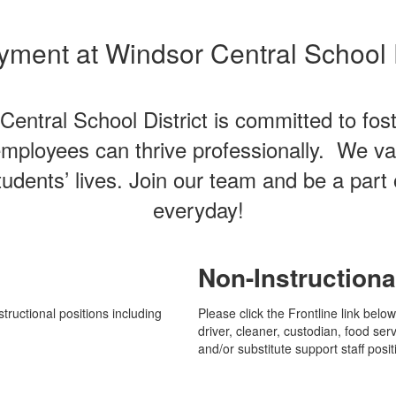
ment at Windsor Central School D
ntral School District is committed to fost
employees can thrive professionally. We v
udents’ lives. Join our team and be a part 
everyday!
Non-Instructiona
tructional positions including
Please click the Frontline link belo
driver, cleaner, custodian, food serv
and/or substitute support staff posit