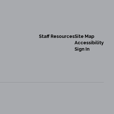
Staff Resources
Site Map
Accessibility
Sign In