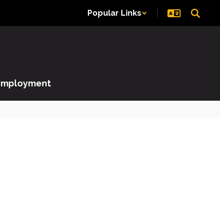
Popular Links
Employment