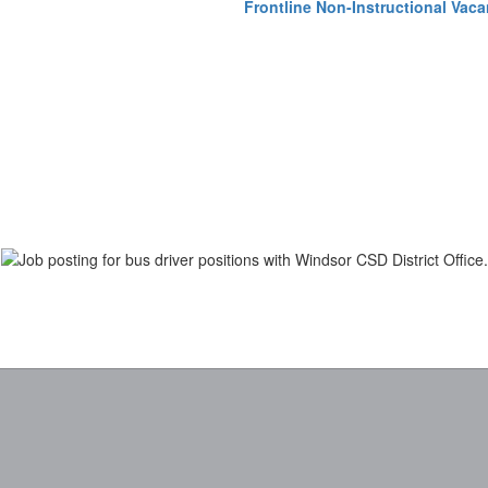
Frontline Non-Instructional Vaca