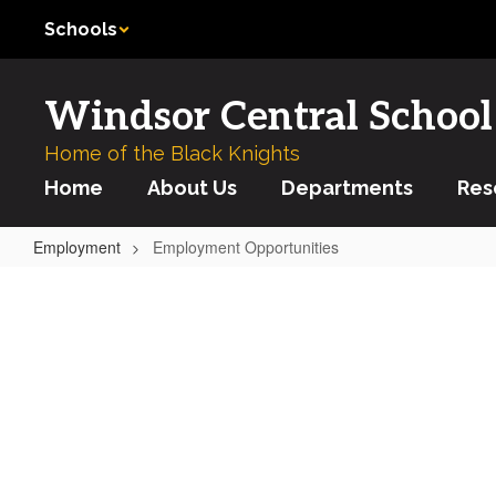
Skip
Schools
to
main
content
Windsor Central School 
Home of the Black Knights
Home
About Us
Departments
Res
Employment
Employment Opportunities
Employment
Opportunities