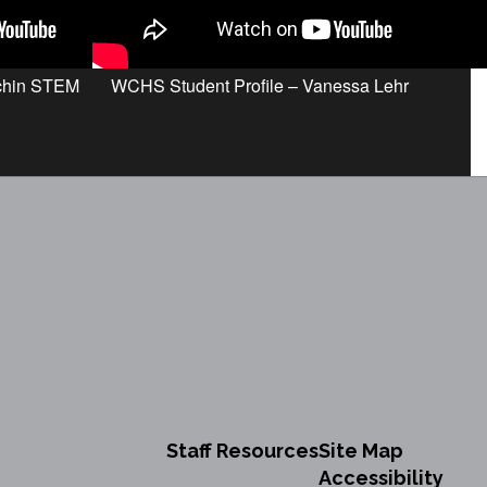
achin STEM
WCHS Student Profile – Vanessa Lehr
Staff Resources
Site Map
Accessibility