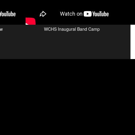
ew
WCHS Inaugural Band Camp