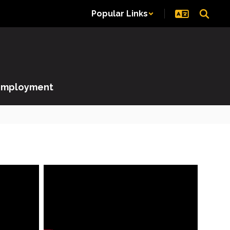
Popular Links
Employment