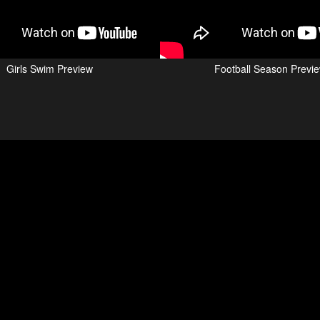
Girls Swim Preview
Football Season Previ