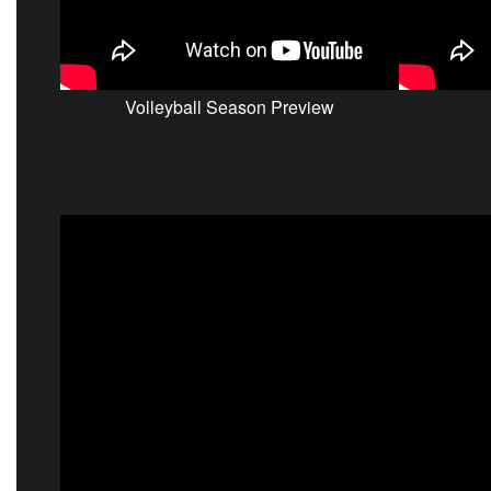
Volleyball Season Preview