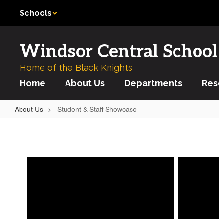
Skip
Schools
to
main
content
Windsor Central School 
Home of the Black Knights
Home
About Us
Departments
Res
About Us
Student & Staff Showcase
Student
&
Staff
Showcase