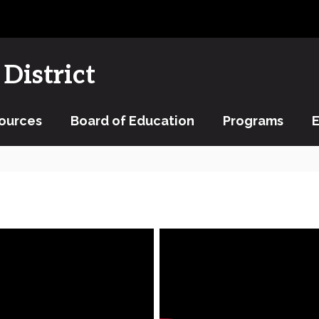
District
ources
Board of Education
Programs