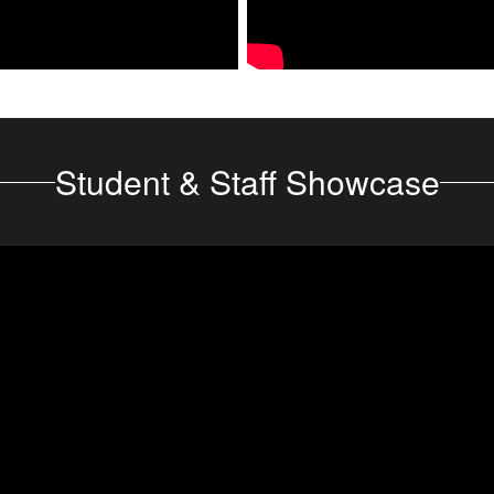
Student & Staff Showcase