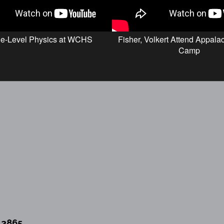
ge-Level Physics at WCHS
Fisher, Volkert Attend Appal
Camp
13865