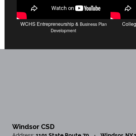
WCHS Entrepreneurship &
Colle
Business Plan
Development
Windsor CSD
Address:
1191 State Route 79
Windsor, NY 