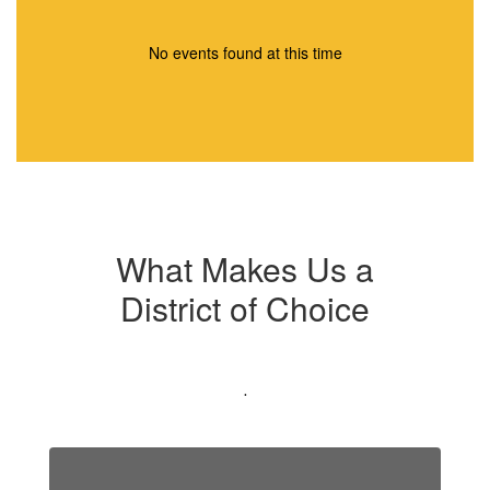
No events found at this time
What Makes Us a
District of Choice
.