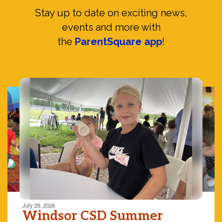
Stay up to date on exciting news,
events and more with
the
ParentSquare app
!
Contains
10
slides.
Use
the
next
and
previous
buttons
to
navigate.
Movement
can
be
July 29, 2026
paused
Windsor CSD Summer
with