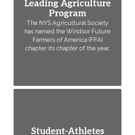
Leading Agriculture
Program
The NYS Agricultural Society
has named the Windsor Future
Farmers of America (FFA)
chapter its chapter of the year.
Student-Athletes