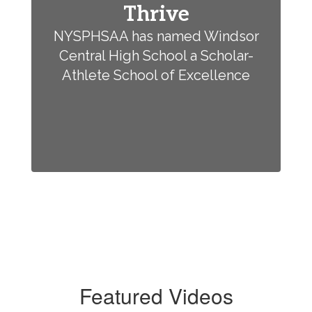
Thrive
NYSPHSAA has named Windsor
Central High School a Scholar-
Athlete School of Excellence
Featured Videos