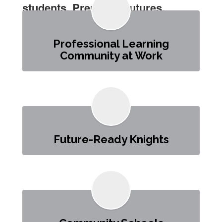
students. Preparing futures.
Professional Learning
Community at Work
Future-Ready Knights