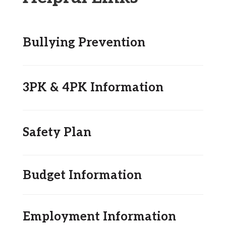
Bullying Prevention
3PK & 4PK Information
Safety Plan
Budget Information
Employment Information