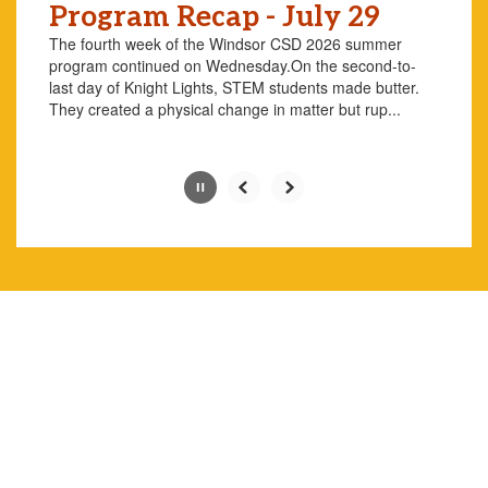
Program Recap - July 29
the
pause
The fourth week of the Windsor CSD 2026 summer
button.
program continued on Wednesday.On the second-to-
last day of Knight Lights, STEM students made butter.
They created a physical change in matter but rup...
Slide
2
of
10