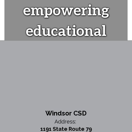
empowering
educational
experiences"
Windsor CSD
Address:
1191 State Route 79