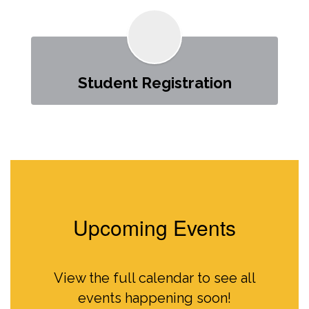
Student Registration
Upcoming Events
View the full calendar to see all
events happening soon!