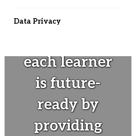
Data Privacy
"Ensuring
each learner
is future-
ready by
providing