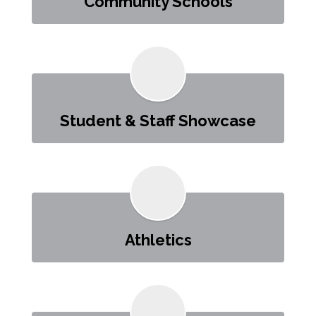
Community Schools
Student & Staff Showcase
Athletics