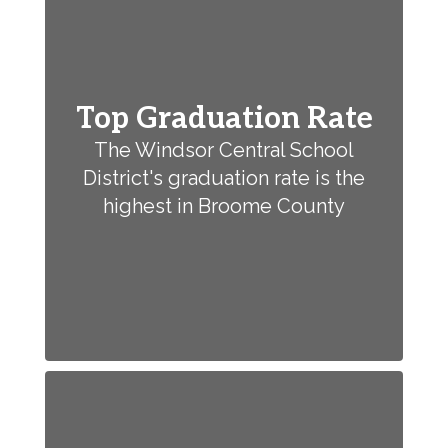
Top Graduation Rate
The Windsor Central School
District's graduation rate is the
highest in Broome County