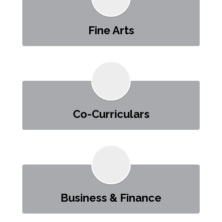
Fine Arts
Co-Curriculars
Business & Finance