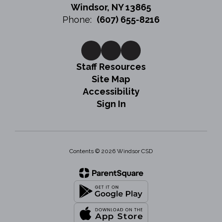
Windsor, NY 13865
Phone:
(607) 655-8216
Staff Resources
Site Map
Accessibility
Sign In
Contents © 2026 Windsor CSD