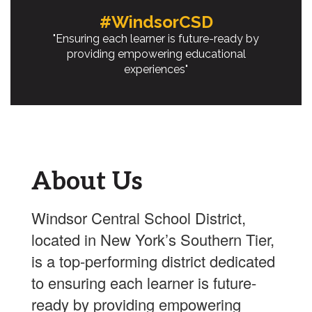
#WindsorCSD
"Ensuring each learner is future-ready by
providing empowering educational
experiences"
About Us
Windsor Central School District,
located in New York’s Southern Tier,
is a top-performing district dedicated
to ensuring each learner is future-
ready by providing empowering