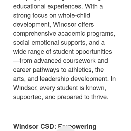
educational experiences. With a
strong focus on whole-child
development, Windsor offers
comprehensive academic programs,
social-emotional supports, and a
wide range of student opportunities
—from advanced coursework and
career pathways to athletics, the
arts, and leadership development. In
Windsor, every student is known,
supported, and prepared to thrive.
Windsor CSD: Empowering