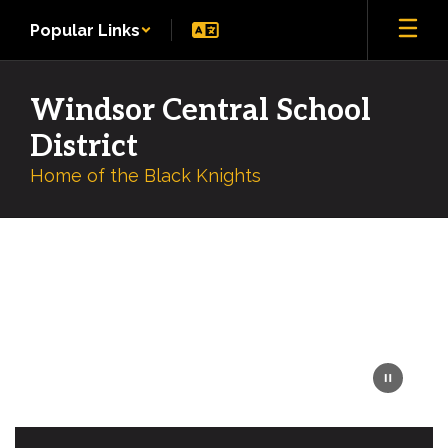
Skip
Popular Links
to
main
content
Windsor Central School
District
Home of the Black Knights
Homepage