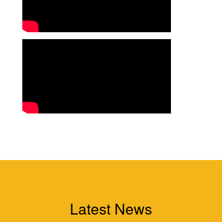
Latest News