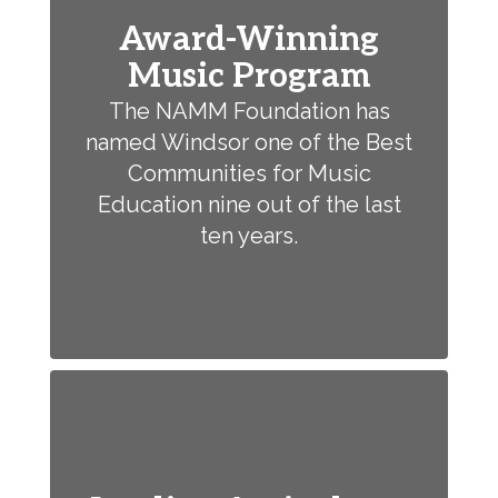
Award-Winning
Music Program
The NAMM Foundation has
named Windsor one of the Best
Communities for Music
Education nine out of the last
ten years.