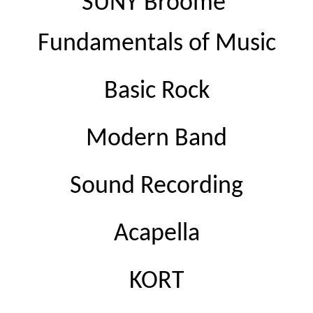
SUNY Broome 
Fundamentals of Music
Basic Rock
Modern Band
Sound Recording
Acapella
KORT