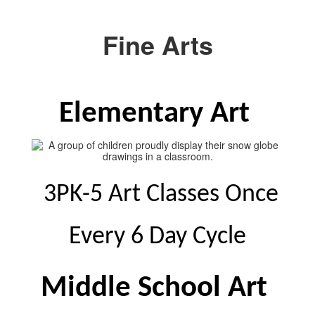
Fine Arts
Elementary Art 
 3PK-5 Art Classes Once 
Every 6 Day Cycle
Middle School Art 