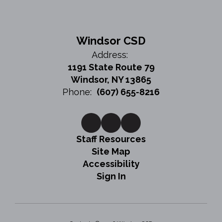
Windsor CSD
Address:
1191 State Route 79
Windsor, NY 13865
Phone:
(607) 655-8216
Staff Resources
Site Map
Accessibility
Sign In