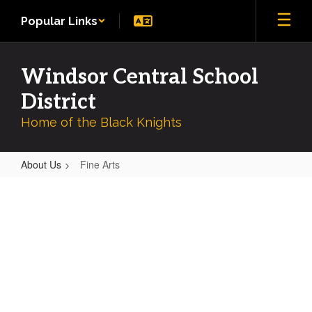
Skip
Popular Links
to
main
content
Windsor Central School
District
Home of the Black Knights
About Us
Fine Arts
Fine
Arts