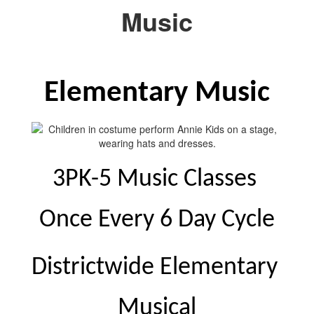
Music
Elementary Music
3PK-5 Music Classes 
Once Every 6 Day Cycle
Districtwide Elementary 
Musical