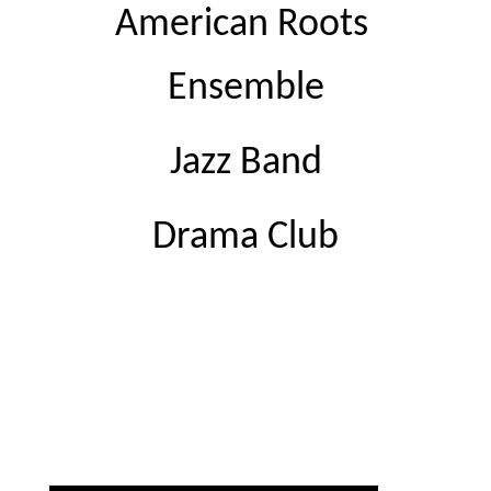
American Roots 
Ensemble
Jazz Band
Drama Club