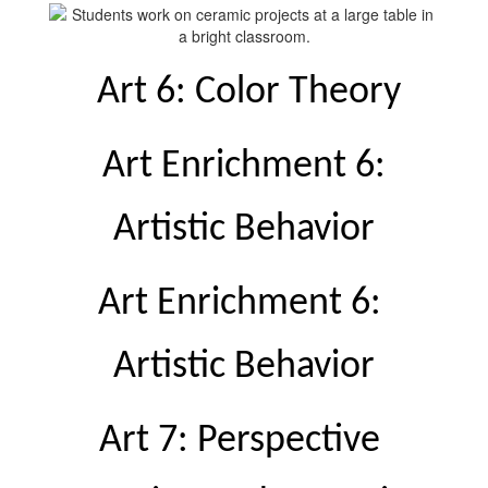
 Art 6: Color Theory
 Art Enrichment 6: 
Artistic Behavior
Art Enrichment 6: 
Artistic Behavior
Art 7: Perspective 