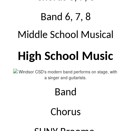
Band 6, 7, 8
Middle School Musical
High School Music
Band
Chorus