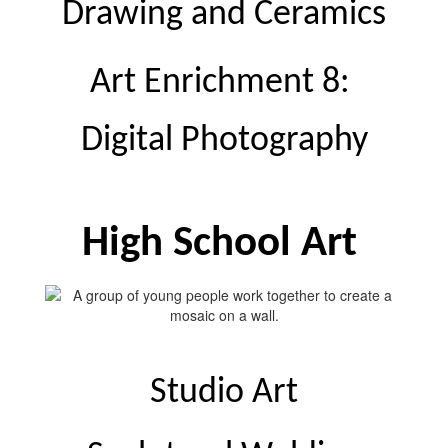
Drawing and Ceramics
Art Enrichment 8: 
Digital Photography
High School Art 
Studio Art