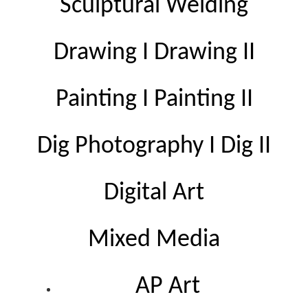
Sculptural Welding
Drawing I Drawing II
Painting I Painting II
Dig Photography I Dig II
Digital Art
Mixed Media
AP Art