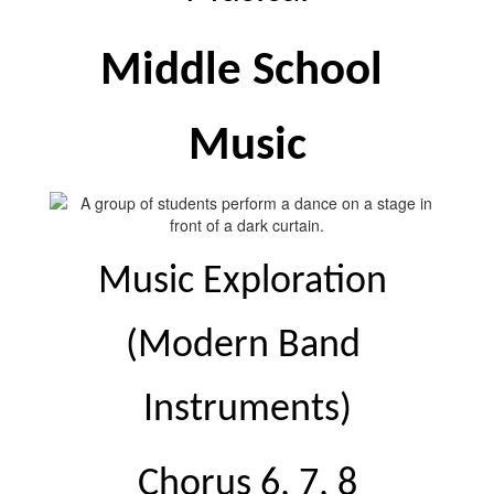
Middle School 
Music
Music Exploration 
(Modern Band 
Instruments)
Chorus 6, 7, 8