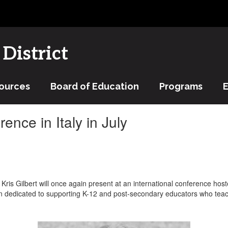
District
ources
Board of Education
Programs
ence in Italy in July
Kris Gilbert will once again present at an international conference hos
n dedicated to supporting K-12 and post-secondary educators who teach