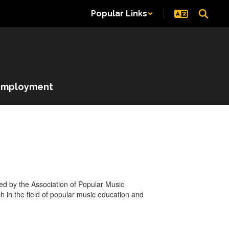
Popular Links
Employment
ted by the Association of Popular Music
 in the field of popular music education and