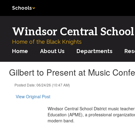
Skip
Schools
to
main
content
Windsor Central School 
Home of the Black Knights
Home
About Us
Departments
Res
Gilbert to Present at Music Confer
Posted Date: 06/24/26 (10:47 AM)
View Original Post
Windsor Central School District music teacher 
Education (APME), a professional organizatio
modern band.