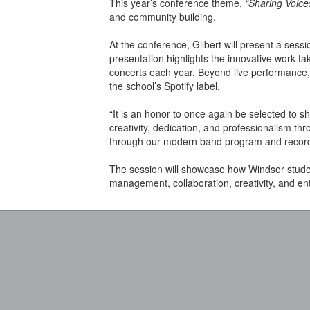
This year’s conference theme,
“Sharing Voice
and community building.
At the conference, Gilbert will present a sessi
presentation highlights the innovative work t
concerts each year. Beyond live performance, 
the school’s Spotify label.
“It is an honor to once again be selected to s
creativity, dedication, and professionalism t
through our modern band program and recordi
The session will showcase how Windsor studen
management, collaboration, creativity, and en