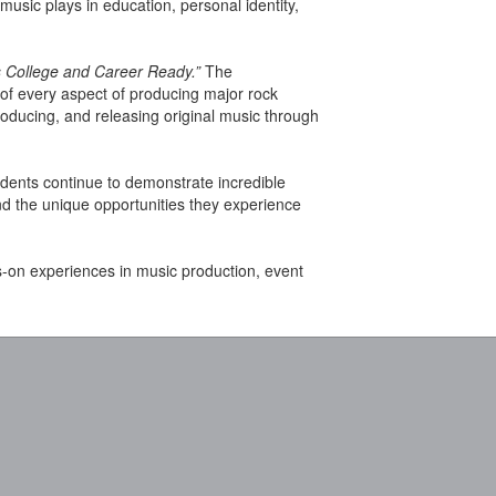
music plays in education, personal identity,
 College and Career Ready.”
The
 of every aspect of producing major rock
oducing, and releasing original music through
tudents continue to demonstrate incredible
nd the unique opportunities they experience
s-on experiences in music production, event