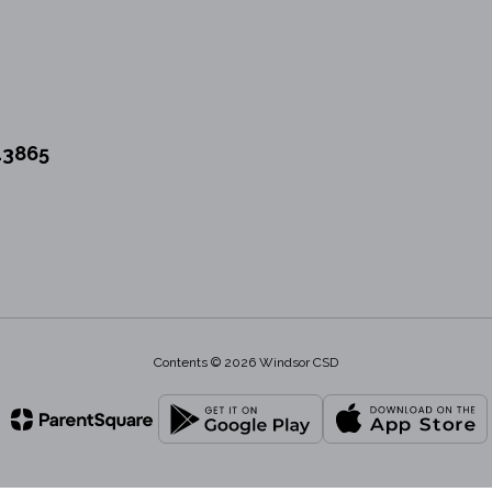
13865
Contents © 2026 Windsor CSD