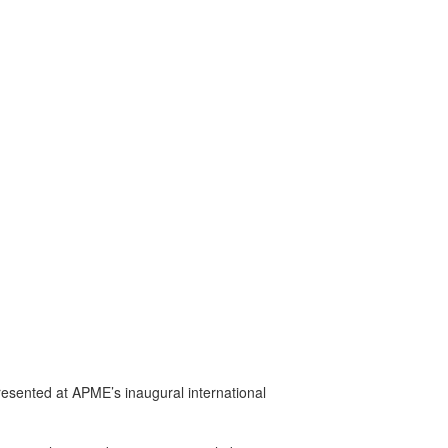
presented at APME’s inaugural international