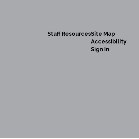
Staff Resources
Site Map
Accessibility
Sign In