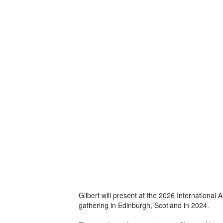
Gilbert will present at the 2026 Internationa
gathering in Edinburgh, Scotland in 2024.