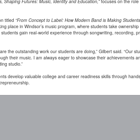
s, Shaping Futures: Music, Identity and Education,”
focuses on the role 
on titled
“From Concept to Label: How Modern Band is Making Students
aking place in Windsor’s music program, where students take ownership
students gain real-world experience through songwriting, recording, pr
hare the outstanding work our students are doing,” Gilbert said. “Our s
hrough their music. I am always eager to showcase their achievements a
ng studio.”
ts develop valuable college and career readiness skills through hand
trepreneurship.