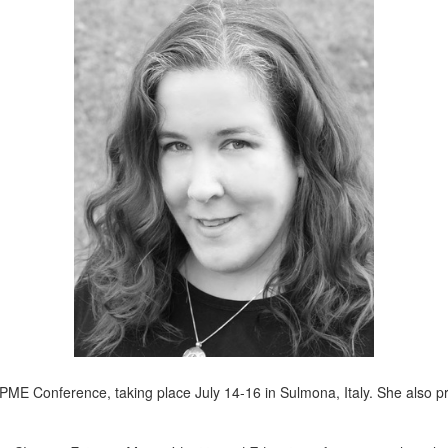
l APME Conference, taking place July 14-16 in Sulmona, Italy. She also 