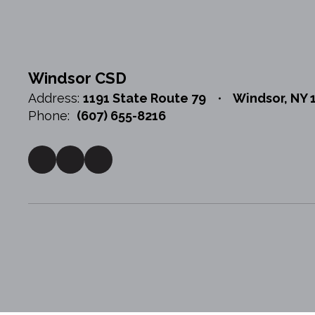
Windsor CSD
Address:
1191 State Route 79
Windsor, NY 
Phone:
(607) 655-8216