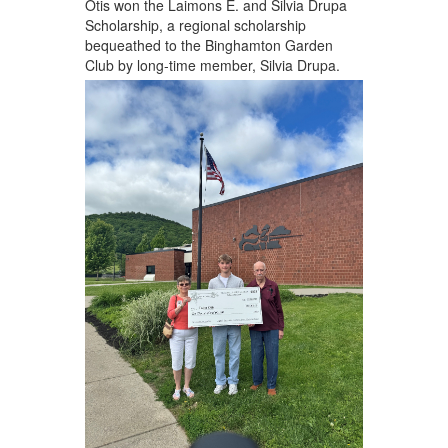
Otis won the Laimons E. and Silvia Drupa
Scholarship, a regional scholarship
bequeathed to the Binghamton Garden
Club by long-time member, Silvia Drupa.