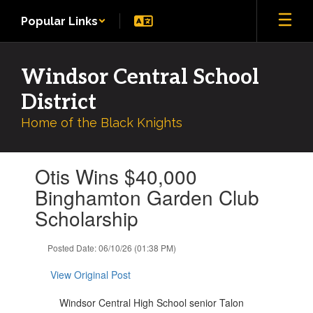
Skip
Popular Links
to
main
content
Windsor Central School
District
Home of the Black Knights
Contains
Otis Wins $40,000
1
slides.
Binghamton Garden Club
Use
Scholarship
the
next
and
Posted Date: 06/10/26 (01:38 PM)
previous
buttons
View Original Post
to
navigate.
Windsor Central High School senior Talon