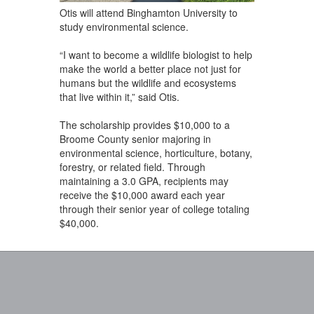
Otis will attend Binghamton University to
study environmental science.
“I want to become a wildlife biologist to help
make the world a better place not just for
humans but the wildlife and ecosystems
that live within it,” said Otis.
The scholarship provides $10,000 to a
Broome County senior majoring in
environmental science, horticulture, botany,
forestry, or related field. Through
maintaining a 3.0 GPA, recipients may
receive the $10,000 award each year
through their senior year of college totaling
$40,000.