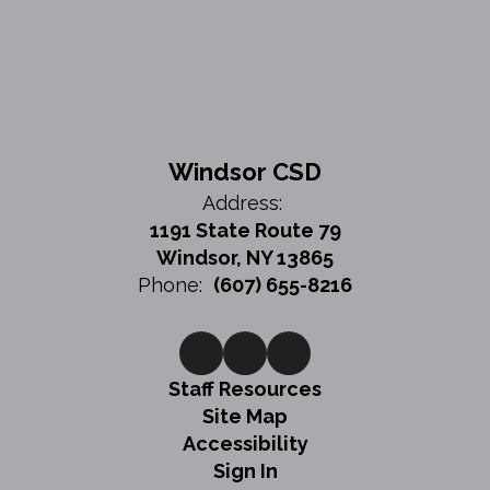
Windsor CSD
Address:
1191 State Route 79
Windsor, NY 13865
Phone:
(607) 655-8216
Staff Resources
Site Map
Accessibility
Sign In