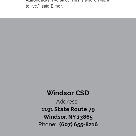
to live,’” said Elmer.
Windsor CSD
Address:
1191 State Route 79
Windsor, NY 13865
Phone:
(607) 655-8216