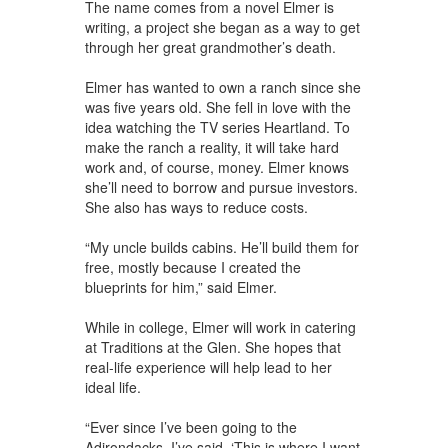
The name comes from a novel Elmer is
writing, a project she began as a way to get
through her great grandmother’s death.
Elmer has wanted to own a ranch since she
was five years old. She fell in love with the
idea watching the TV series Heartland. To
make the ranch a reality, it will take hard
work and, of course, money. Elmer knows
she’ll need to borrow and pursue investors.
She also has ways to reduce costs.
“My uncle builds cabins. He’ll build them for
free, mostly because I created the
blueprints for him,” said Elmer.
While in college, Elmer will work in catering
at Traditions at the Glen. She hopes that
real-life experience will help lead to her
ideal life.
“Ever since I’ve been going to the
Adirondacks, I’ve said, ‘This is where I want