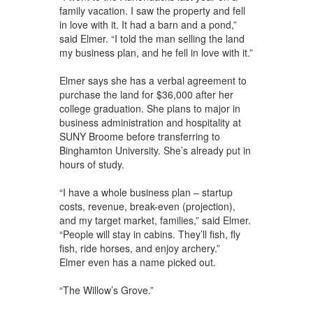
family vacation. I saw the property and fell
in love with it. It had a barn and a pond,”
said Elmer. “I told the man selling the land
my business plan, and he fell in love with it.”
Elmer says she has a verbal agreement to
purchase the land for $36,000 after her
college graduation. She plans to major in
business administration and hospitality at
SUNY Broome before transferring to
Binghamton University. She’s already put in
hours of study.
“I have a whole business plan – startup
costs, revenue, break-even (projection),
and my target market, families,” said Elmer.
“People will stay in cabins. They’ll fish, fly
fish, ride horses, and enjoy archery.”
Elmer even has a name picked out.
“The Willow’s Grove.”