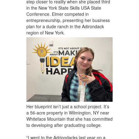
step closer to reality when she placed third
in the New York State Skills USA State
Conference. Elmer competed in
entrepreneurship, presenting her business
plan for a dude ranch in the Adirondack
region of New York.
Her blueprint isn’t just a school project. It’s
a 56-acre property in Wilmington, NY near
Whiteface Mountain that she has committed
to developing after graduating college.
“I went to the Adriondacks last year on a