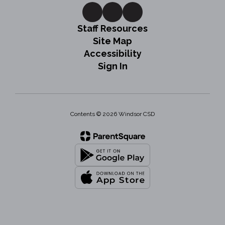
Staff Resources
Site Map
Accessibility
Sign In
Contents © 2026 Windsor CSD