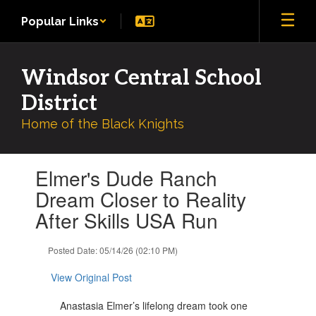
Skip
Popular Links
to
main
content
Windsor Central School
District
Home of the Black Knights
Contains
Elmer's Dude Ranch
1
slides.
Dream Closer to Reality
Use
After Skills USA Run
the
next
and
Posted Date: 05/14/26 (02:10 PM)
previous
buttons
View Original Post
to
navigate.
Anastasia Elmer’s lifelong dream took one