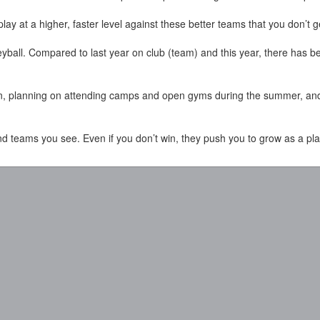
play at a higher, faster level against these better teams that you don’t 
leyball. Compared to last year on club (team) and this year, there has 
on, planning on attending camps and open gyms during the summer, and 
nd teams you see. Even if you don’t win, they push you to grow as a pla