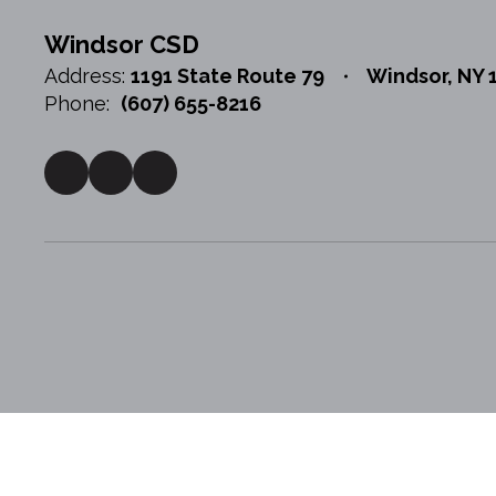
Windsor CSD
Address:
1191 State Route 79
Windsor, NY 
Phone:
(607) 655-8216