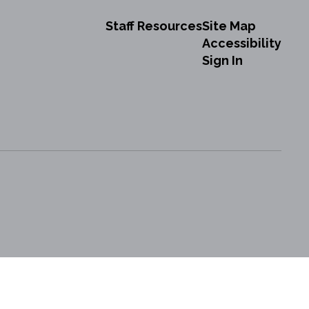
Staff Resources
Site Map
Accessibility
Sign In