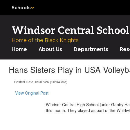
Skip
Schools
to
main
content
Windsor Central School 
Home of the Black Knights
Home
About Us
Departments
Res
Hans Sisters Play in USA Volley
Posted Date: 05/07/26 (10:34 AM)
View Original Post
Windsor Central High School junior Gabby Han
this month. They played as part of the Whirlwi