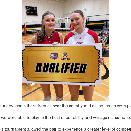
o many teams there from all over the country and all the teams were pla
but we were able to play to the best of our ability and win against some 
this tournament allowed the pair to experience a greater level of competi