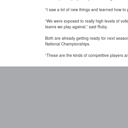
“I saw a lot of new things and learned how to 
“We were exposed to really high levels of vol
teams we play against,” said Ruby.
Both are already getting ready for next seas
National Championships.
“These are the kinds of competitive players a