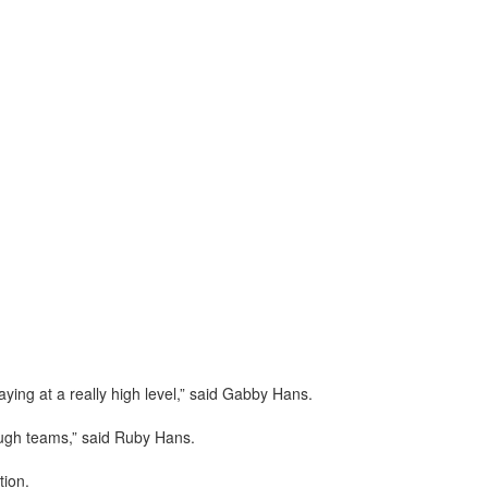
ying at a really high level,” said Gabby Hans.
tough teams,” said Ruby Hans.
tion.