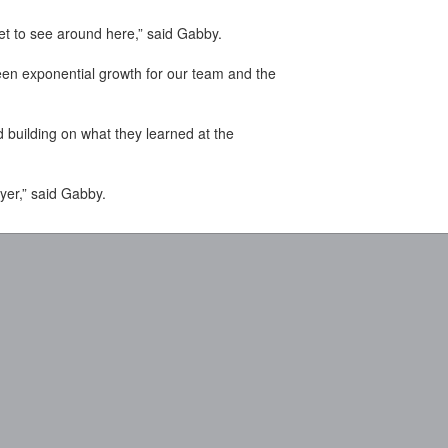
get to see around here,” said Gabby.
been exponential growth for our team and the
building on what they learned at the
yer,” said Gabby.