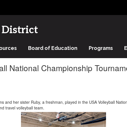
District
ources
Board of Education
Programs
ball National Championship Tournam
s and her sister Ruby, a freshman, played in the USA Volleyball Nati
nd travel volleyball team.