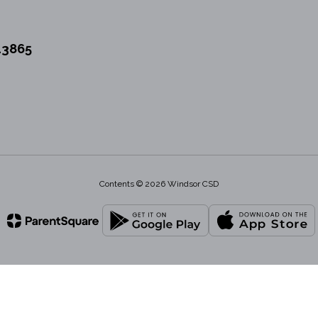
13865
Contents © 2026 Windsor CSD