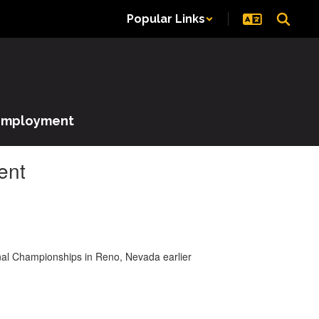
Popular Links
Employment
ent
onal Championships in Reno, Nevada earlier