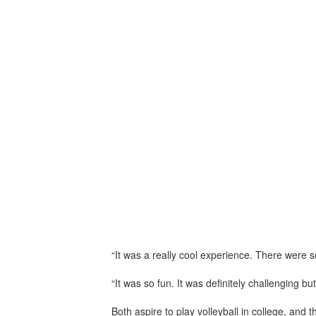
“It was a really cool experience. There were s
“It was so fun. It was definitely challenging 
Both aspire to play volleyball in college, and 