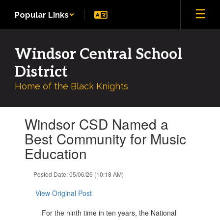
Skip
Popular Links
to
main
content
Windsor Central School
District
Home of the Black Knights
Contains
Windsor CSD Named a
1
slides.
Best Community for Music
Use
Education
the
next
and
Posted Date: 05/06/26 (10:18 AM)
previous
buttons
View Original Post
to
navigate.
For the ninth time in ten years, the National