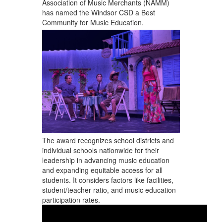
Association of Music Merchants (NAMM)
has named the Windsor CSD a Best
Community for Music Education.
The award recognizes school districts and
individual schools nationwide for their
leadership in advancing music education
and expanding equitable access for all
students. It considers factors like facilities,
student/teacher ratio, and music education
participation rates.