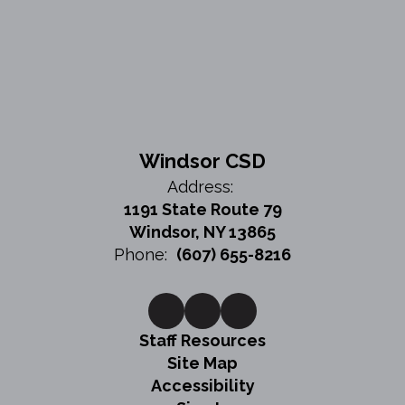
Windsor CSD
Address:
1191 State Route 79
Windsor, NY 13865
Phone:
(607) 655-8216
Staff Resources
Site Map
Accessibility